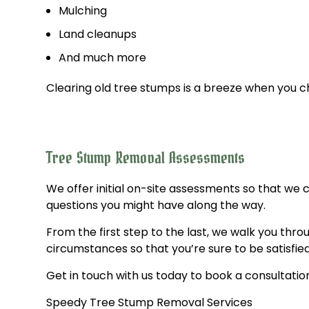
Mulching
Land cleanups
And much more
Clearing old tree stumps is a breeze when you 
Tree Stump Removal Assessments
We offer initial on-site assessments so that we
questions you might have along the way.
From the first step to the last, we walk you thr
circumstances so that you’re sure to be satisfied
Get in touch with us today to book a consultatio
Speedy Tree Stump Removal Services