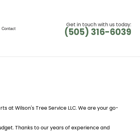
Get in touch with us today:
Contact
(505) 316-6039
ts at Wilson's Tree Service LLC. We are your go-
budget. Thanks to our years of experience and