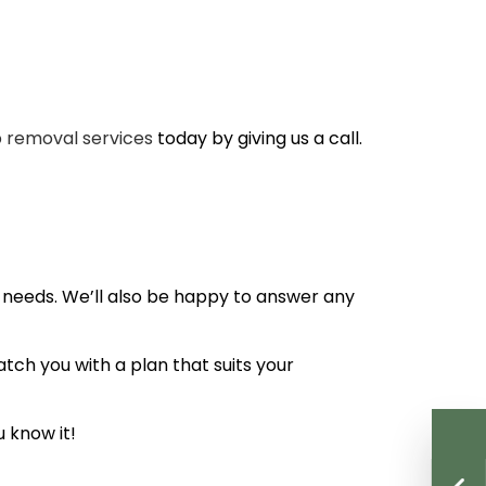
 removal services
today by giving us a call.
 needs. We’ll also be happy to answer any
tch you with a plan that suits your
 know it!