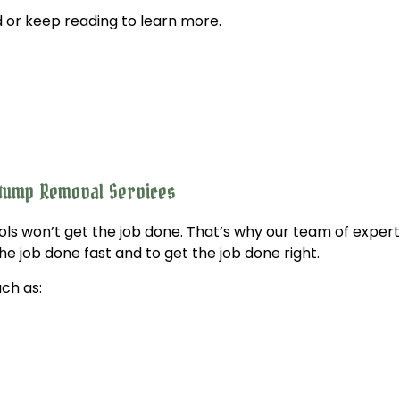
 or keep reading to learn more.
Tree Trimming
Service Areas
Stump Removal Services
ols won’t get the job done. That’s why our team of exper
he job done fast and to get the job done right.
ch as: