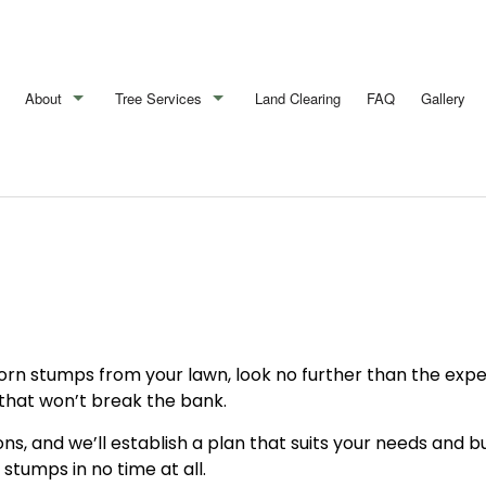
About
Tree Services
Land Clearing
FAQ
Gallery
Blog
Arborist
Reviews
Emergency Tree Removal
Stump Removal
Tree Cabling
Tree Health
n stumps from your lawn, look no further than the exper
Tree Pruning
 that won’t break the bank.
Tree Removal
ons, and we’ll establish a plan that suits your needs and 
 stumps in no time at all.
Tree Services