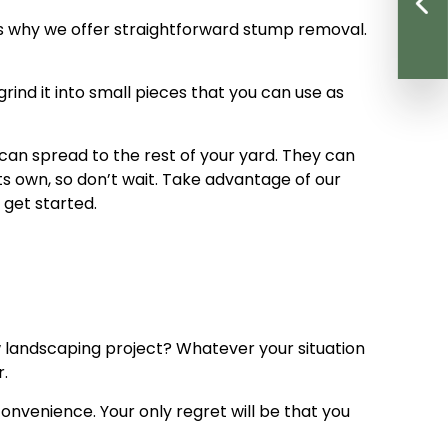
t’s why we offer straightforward stump removal.
rind it into small pieces that you can use as
can spread to the rest of your yard. They can
ts own, so don’t wait. Take advantage of our
 get started.
w landscaping project? Whatever your situation
r.
convenience. Your only regret will be that you