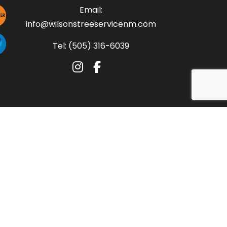
Email:
info@wilsonstreeservicenm.com
Tel: (505) 316-6039