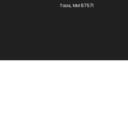
Taos, NM 87571