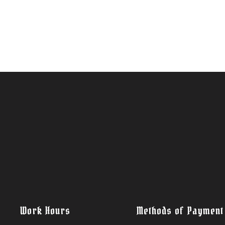
Work Hours
Methods of Payment