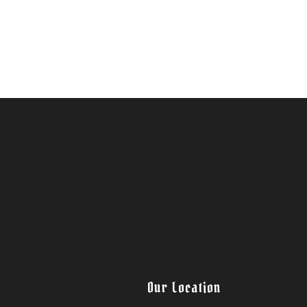
Our Location