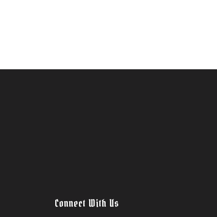
Connect With Us