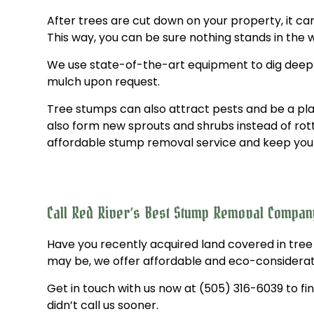
After trees are cut down on your property, it c
This way, you can be sure nothing stands in the
We use state-of-the-art equipment to dig deep int
mulch upon request.
Tree stumps can also attract pests and be a pla
also form new sprouts and shrubs instead of rott
affordable stump removal service and keep your 
Call Red River’s Best Stump Removal Compa
Have you recently acquired land covered in tree
may be, we offer affordable and eco-considerat
Get in touch with us now at (505) 316-6039 to fin
didn’t call us sooner.