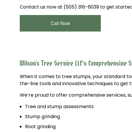
Contact us now at (505) 316-6039 to get started
Call Now
Wilson's Tree Service LLC’s Comprehensive 
When it comes to tree stumps, your standard to
the-line tools and innovative techniques to get t
We’re proud to offer comprehensive services, su
Tree and stump assessments
Stump grinding
Root grinding