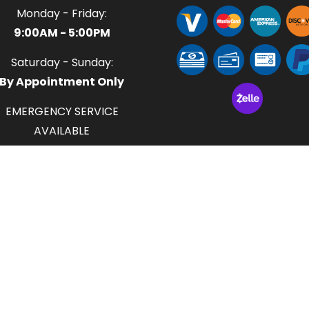
Monday - Friday:
9:00AM - 5:00PM
Saturday - Sunday:
By Appointment Only
EMERGENCY SERVICE
AVAILABLE