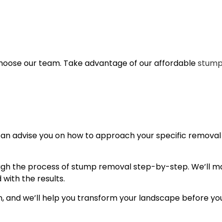
choose our team. Take advantage of our affordable
stump
 can advise you on how to approach your specific removal
ough the process of stump removal step-by-step. We’ll ma
 with the results.
n, and we’ll help you transform your landscape before you