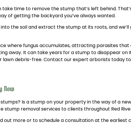
an take time to remove the stump that’s left behind. Tha
 way of getting the backyard you’ve always wanted.
o the soil and extract the stump at its roots, and we’ll g
ce where fungus accumulates, attracting parasites that 
ing away. It can take years for a stump to disappear on i
lawn debris-free. Contact our expert arborists today to
ny Now
 stumps? Is a stump on your property in the way of a ne
e stump removal services to clients throughout Red Rive
d out more or to schedule a consultation at the earliest 