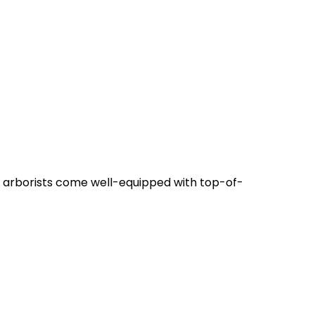
t arborists come well-equipped with top-of-