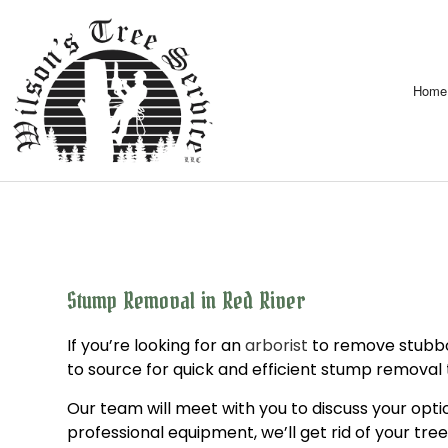
Home
Stump Removal in Red River
If you’re looking for an
arborist
to remove stubbor
to source for quick and efficient stump removal
Our team will meet with you to discuss your opti
professional equipment, we’ll get rid of your tree