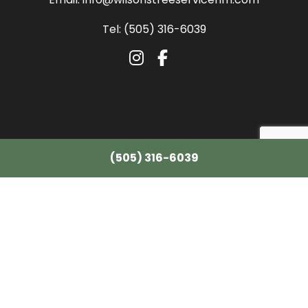
Tel: (505) 316-6039
(505) 316-6039
All information provided is provided for information purposes only and does
not constitute a legal contract between Wilson's Tree Service LLC and any
person or entity unless otherwise specified. Information is subject to change
without prior notice. Although every reasonable effort is made to present
current and accurate information, LinkNow™ Media makes no guarantees of
any kind.