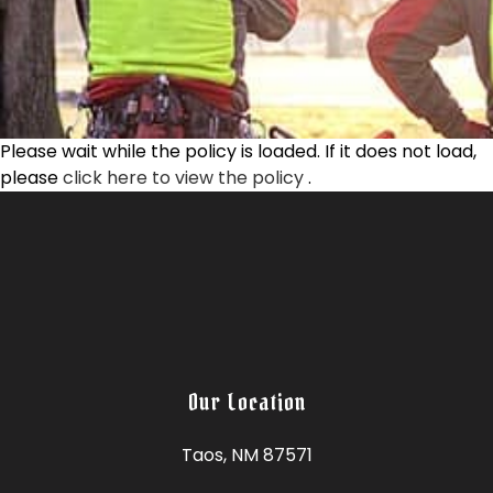
Please wait while the policy is loaded. If it does not load,
please
click here to view the policy
.
Our Location
Taos, NM 87571