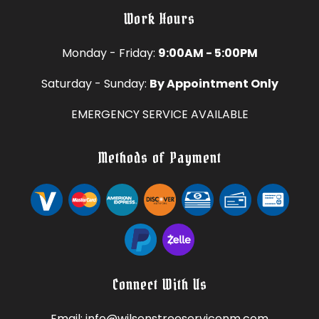
Work Hours
Monday - Friday:
9:00AM - 5:00PM
Saturday - Sunday:
By Appointment Only
EMERGENCY SERVICE AVAILABLE
Methods of Payment
Connect With Us
Email: info@wilsonstreeservicenm.com