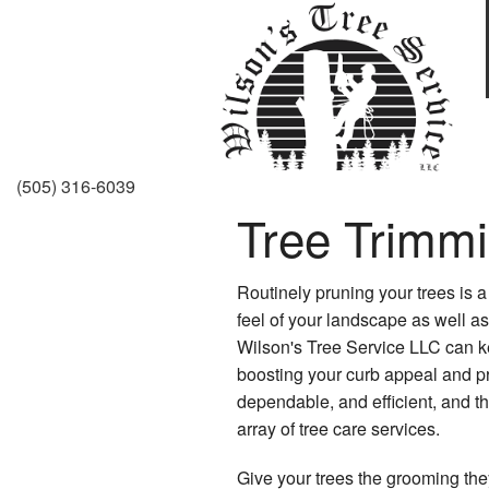
(505) 316-6039
Tree Trimm
Routinely pruning your trees is a
feel of your landscape as well as 
Wilson's Tree Service LLC can k
boosting your curb appeal and pro
dependable, and efficient, and t
array of tree care services.
Give your trees the grooming the