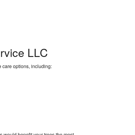
ervice LLC
e care options, including:
 would benefit your trees the most.