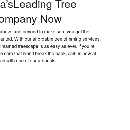
a’s
Leading Tree
Company Now
o above and beyond to make sure you get the
nted. With our affordable tree trimming services,
ntained treescape is as easy as ever. If you’re
tree care that won’t break the bank, call us now at
ch with one of our arborists.