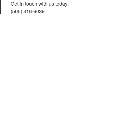
Get in touch with us today:
(505) 316-6039