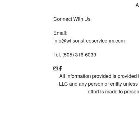
A
Connect With Us
Email:
info@wilsonstreeservicenm.com
Tel: (505) 316-6039
All information provided is provided
LLC and any person or entity unless 
effort is made to pres