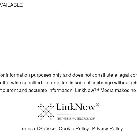
VAILABLE
 for information purposes only and does not constitute a legal c
otherwise specified. Information is subject to change without pr
ent current and accurate information, LinkNow™ Media makes no 
Terms of Service
Cookie Policy
Privacy Policy