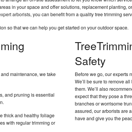
reas in your space and offer solutions, replacement planting, o
expert arborists
, you can benefit from a quality tree trimming ser
ion so that we can help you get started on your outdoor space.
mming
Tree
Trimmi
Safety
ng and maintenance, we take
Before we go, our experts m
We’ll be sure to remove all
them. We’ll also recommend
us, and pruning is essential
expect that they pose a thre
n.
branches or worrisome trunk
assured, our arborists are
 thick and healthy foliage
have and give you the peac
hes with regular trimming or