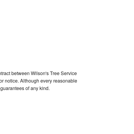
ontract between Wilson's Tree Service
ior notice. Although every reasonable
guarantees of any kind.