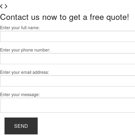
Contact us now to get a free quote!
Enter your full name:
Enter your phone number:
Enter your email address:
Enter your message:
SEND