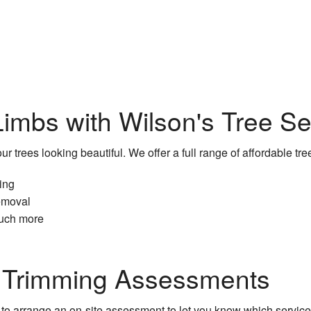
Service Areas
imbs with Wilson's Tree S
r trees looking beautiful. We offer a full range of affordable tre
zing
emoval
uch more
e Trimming Assessments
to arrange an on-site assessment to let you know which services