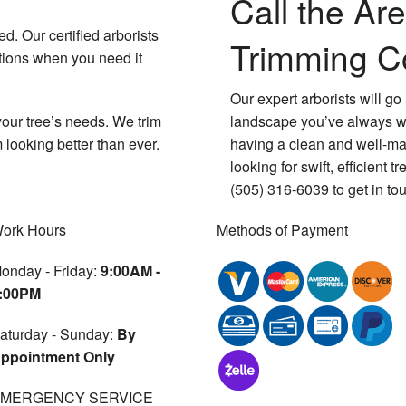
Call the Are
. Our certified arborists
Trimming 
utions when you need it
Our expert arborists will g
 your tree’s needs. We trim
landscape you’ve always wa
 looking better than ever.
having a clean and well-mai
looking for swift, efficient 
(505) 316-6039 to get in tou
ork Hours
Methods of Payment
onday - Friday:
9:00AM -
:00PM
aturday - Sunday:
By
ppointment Only
MERGENCY SERVICE