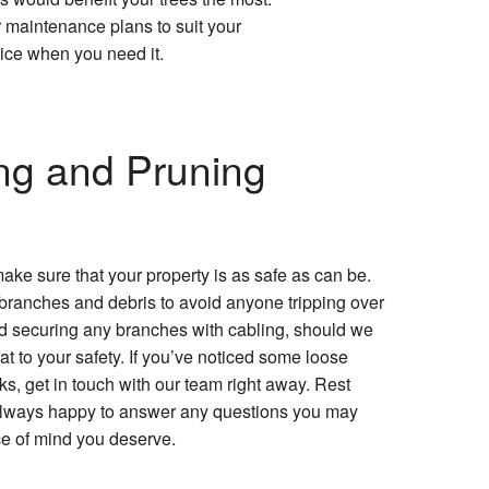
r maintenance plans to suit your
vice when you need it.
ng and Pruning
ake sure that your property is as safe as can be.
 branches and debris to avoid anyone tripping over
 securing any branches with cabling, should we
at to your safety. If you’ve noticed some loose
s, get in touch with our team right away. Rest
 always happy to answer any questions you may
e of mind you deserve.