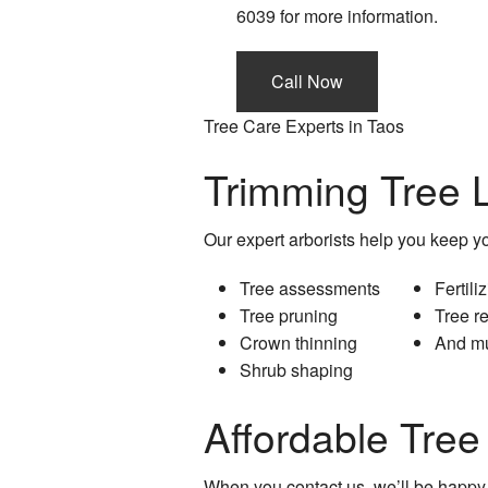
6039 for more information.
Call Now
Tree Care Experts in Taos
Trimming Tree L
Our expert arborists help you keep you
Tree assessments
Fertili
Tree pruning
Tree r
Crown thinning
And m
Shrub shaping
Affordable Tre
When you contact us, we’ll be happy 