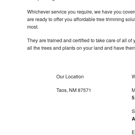
Whichever service you require, we have you covered
are ready to offer you affordable tree trimming sol
most.
They are trained and certified to take care of all of
all the trees and plants on your land and have them
Our Location
W
Taos, NM 87571
M
5
S
A
E