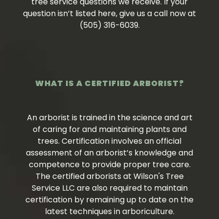
tree service questions we receive. If your
question isn’t listed here, give us a call now at
(505) 316-6039.
WHAT IS A CERTIFIED ARBORIST?
An arborist is trained in the science and art
of caring for and maintaining plants and
trees. Certification involves an official
assessment of an arborist’s knowledge and
competence to provide proper tree care.
The certified arborists at Wilson's Tree
Service LLC are also required to maintain
certification by remaining up to date on the
latest techniques in arboriculture.