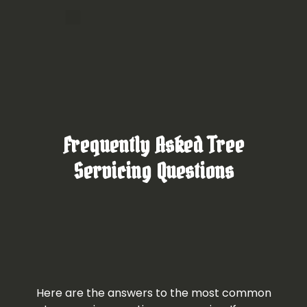
Frequently Asked Tree
Servicing Questions
Here are the answers to the most common