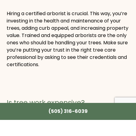
Hiring a certified arborist is crucial. This way, you’re
investing in the health and maintenance of your
trees, adding curb appeal, and increasing property
value. Trained and equipped arborists are the only
ones who should be handling your trees. Make sure
you’re putting your trust in the right tree care
professional by asking to see their credentials and
certifications.
Is tree work
expensive?
(505) 316-6039
Prices on tree work can vary depending on the size
of the tree and the work required. The most