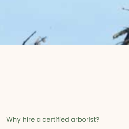
Why hire a
certified arborist?