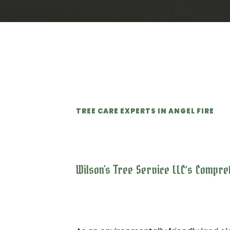
TREE CARE EXPERTS IN ANGEL FIRE
Wilson's Tree Service LLC’s Compr