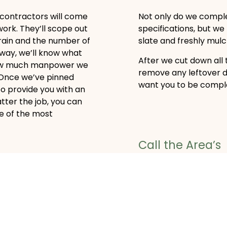
 contractors will come
Not only do we comple
work. They’ll scope out
specifications, but we
rrain and the number of
slate and freshly mulch
 way, we’ll know what
After we cut down all 
how much manpower we
remove any leftover 
. Once we’ve pinned
want you to be complet
to provide you with an
tter the job, you can
e of the most
Call the Area’s
Most Trusted 
ng
Wilson's Tree Service 