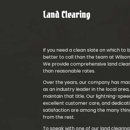
Land Clearing
If you need a clean slate on which to b
better to call than the team at Wilson
We provide comprehensive land clear
than reasonable rates.
Over the years, our company has made
as an industry leader in the local area
maintain that title. Our lightning-spe
excellent customer care, and dedicati
satisfaction are among the many thing
from the rest.
To speak with one of our land clearing