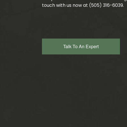
touch with us now at (505) 316-6039.
Talk To An Expert