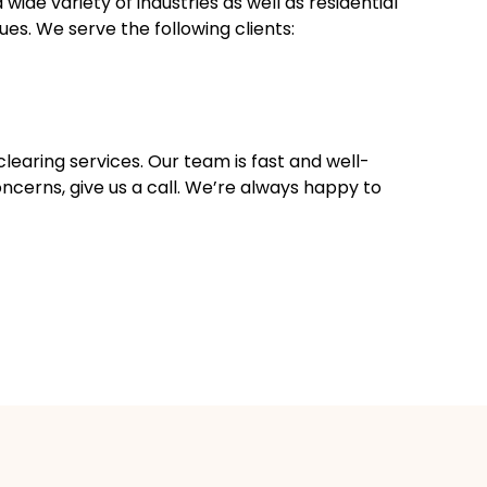
ide variety of industries as well as residential
es. We serve the following clients:
clearing services. Our team is fast and well-
oncerns, give us a call. We’re always happy to