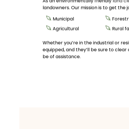
As an environmentally friendly
land c
landowners. Our mission is to get the 
Municipal
Forestr
Agricultural
Rural 
Whether you’re in the industrial or re
equipped, and they’ll be sure to clear 
be of assistance.