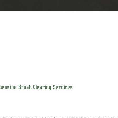
ehensive Brush Clearing Services