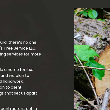
Tree Trimming
Service Areas
uild, there’s no one
's Tree Service LLC.
ing services for more
 a name for itself
, and we plan to
ed handiwork,
on to client
s that set us apart
 contractors, get in