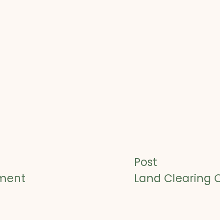
Post
sment
Land Clearing 