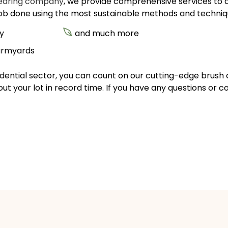
learing company
, we provide comprehensive services to a w
job done using the most sustainable methods and techniqu
y
and much more
farmyards
sidential sector, you can count on our cutting-edge brush 
out your lot in record time. If you have any questions or c