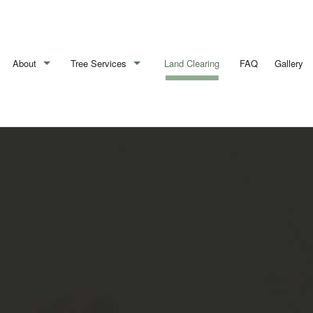
About
Tree Services
Land Clearing
FAQ
Gallery
Blog
Arborist
Reviews
Emergency Tree Removal
Stump Removal
Tree Cabling
Tree Health
Tree Pruning
Tree Removal
Tree Services