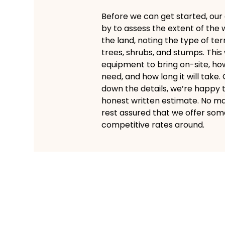
Before we can get started, our
by to assess the extent of the 
the land, noting the type of te
trees, shrubs, and stumps. This
equipment to bring on-site, 
need, and how long it will take
down the details, we’re happy 
honest written estimate. No ma
rest assured that we offer som
competitive rates around.
Speedy and
Efficient Brush Cleari