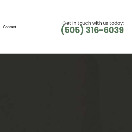
Get in touch with us today:
Contact
(505) 316-6039