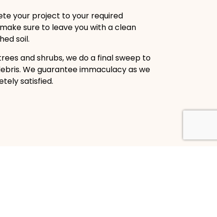
te your project to your required
 make sure to leave you with a clean
ed soil.
trees and shrubs, we do a final sweep to
debris. We guarantee immaculacy as we
ely satisfied.
Land Clearing Company
LLC is the top brush clearing company in