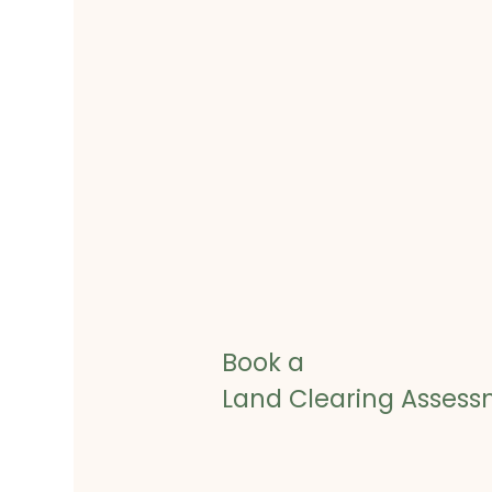
Book a
Land Clearing Asses