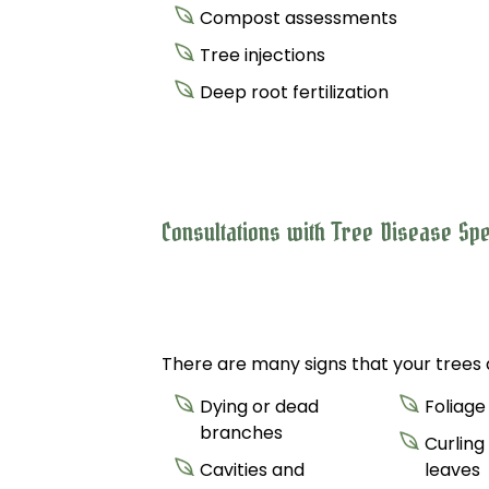
Compost assessments
Tree injections
Deep root fertilization
Consultations with Tree Disease Spe
There are many signs that your trees a
Dying or dead
Foliage
branches
Curling
Cavities and
leaves