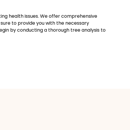
sting health issues. We offer comprehensive
 sure to provide you with the necessary
begin by conducting a thorough tree analysis to