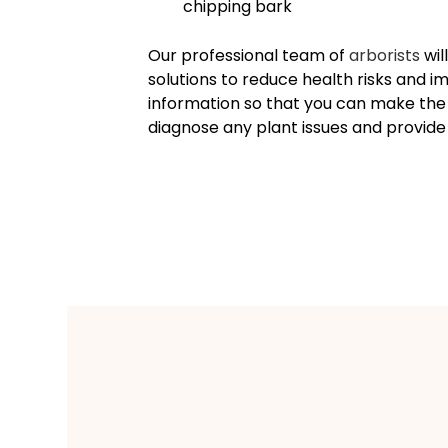
chipping bark
Our professional team of
arborists
wil
solutions to reduce health risks and 
information so that you can make the r
diagnose any plant issues and provi