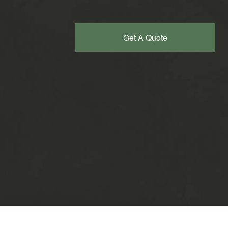
Get A Quote