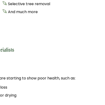
Selective tree removal
And much more
cialists
re starting to show poor health, such as:
 loss
 or drying