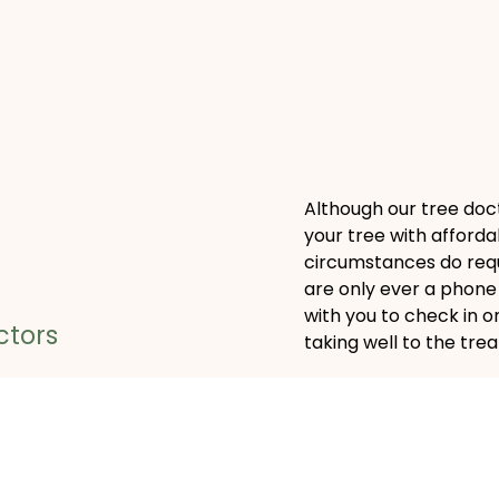
Although our tree doct
your tree with afforda
circumstances do requ
are only ever a phone 
with you to check in 
ctors
taking well to the tre
nosis, our tree doctors
Call the Area’s
 treatment plan to