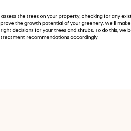
l assess the trees on your property, checking for any exi
improve the growth potential of your greenery. We’ll make
ight decisions for your trees and shrubs. To do this, we 
de treatment recommendations accordingly.