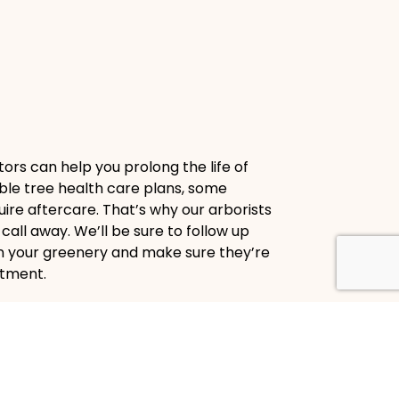
ors can help you prolong the life of
ble tree health care plans, some
ire aftercare. That’s why our arborists
call away. We’ll be sure to follow up
on your greenery and make sure they’re
atment.