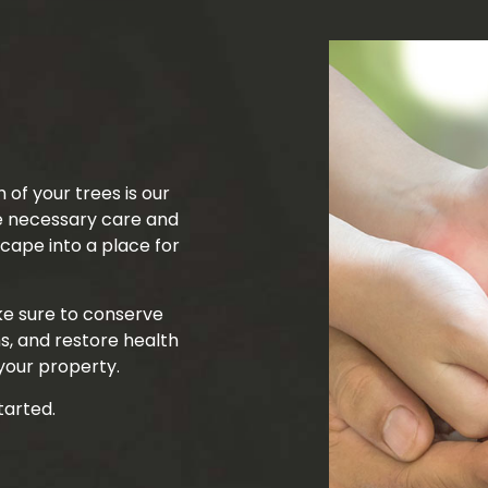
Tree Trimming
Service Areas
 of your trees is our
he necessary care and
ape into a place for
ke sure to conserve
s, and restore health
your property.
tarted.