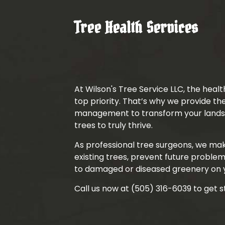
Tree Health Services
At Wilson's Tree Service LLC, the health
top priority. That’s why we provide t
management to transform your landsc
trees to truly thrive.
As professional tree surgeons, we ma
existing trees, prevent future problem
to damaged or diseased greenery on 
Call us now at (505) 316-6039 to get s