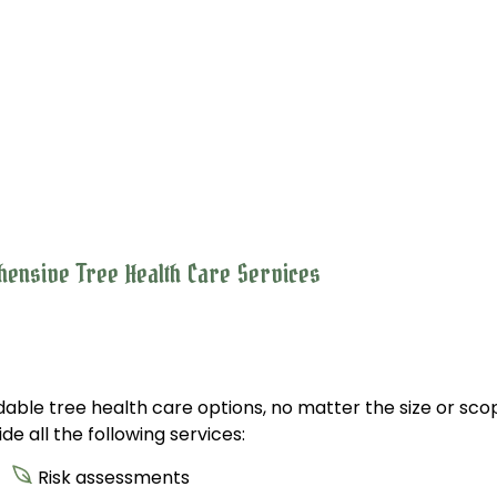
hensive Tree Health Care Services
able tree health care options, no matter the size or scop
e all the following services:
Risk assessments