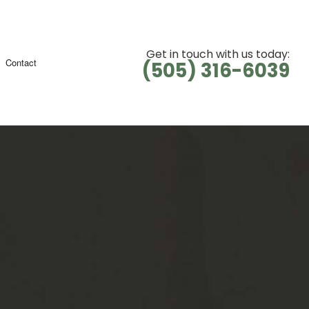
Get in touch with us today:
Contact
(505) 316-6039