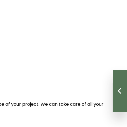
e of your project. We can take care of all your