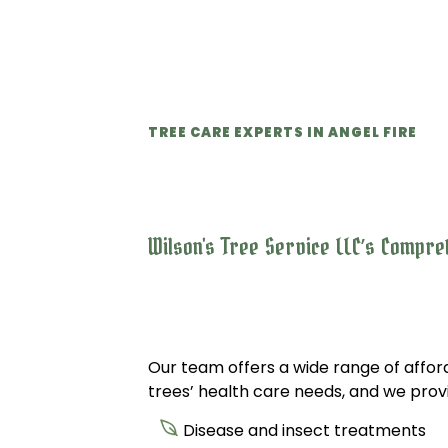
TREE CARE EXPERTS IN ANGEL FIRE
Wilson's Tree Service LLC’s Compre
Our team offers a wide range of afford
trees’ health care needs, and we provid
Disease and insect treatments