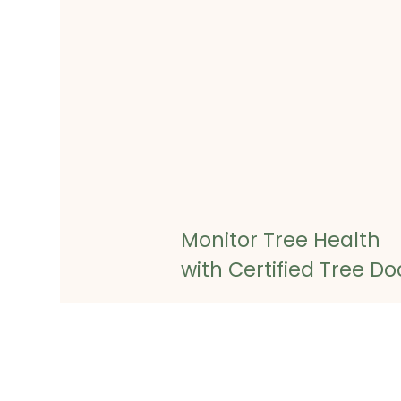
Monitor Tree Health
with Certified Tree Do
Once we’ve completed the diag
will provide you with a custom