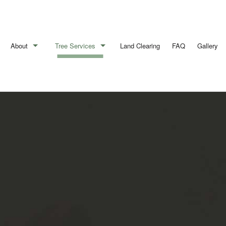
About
Tree Services
Land Clearing
FAQ
Gallery
Blog
Arborist
Reviews
Emergency Tree Removal
Stump Removal
Tree Cabling
Tree Health
Tree Pruning
Tree Removal
Tree Services