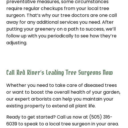
preventative measures, some circumstances
require regular checkups from your local tree
surgeon. That’s why our tree doctors are one call
away for any additional services you need. After
putting your greenery on a path to success, we’ll
follow up with you periodically to see how they’re
adjusting.
Call Red River’s Leading Tree Surgeons Now
Whether you need to take care of diseased trees
or want to boost the overall health of your garden,
our expert arborists can help you maintain your
existing property to extend all plant life.
Ready to get started? Call us now at (505) 316-
6039 to speak to a local tree surgeon in your area.