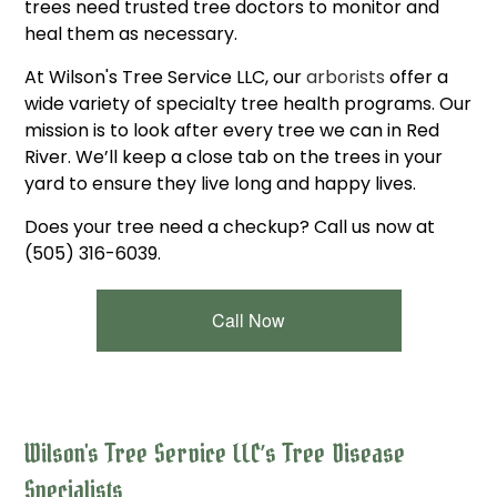
trees need trusted tree doctors to monitor and
heal them as necessary.
At Wilson's Tree Service LLC, our
arborists
offer a
wide variety of specialty tree health programs. Our
mission is to look after every tree we can in Red
River. We’ll keep a close tab on the trees in your
yard to ensure they live long and happy lives.
Does your tree need a checkup? Call us now at
(505) 316-6039.
Call Now
Wilson's Tree Service LLC’s Tree Disease
Specialists