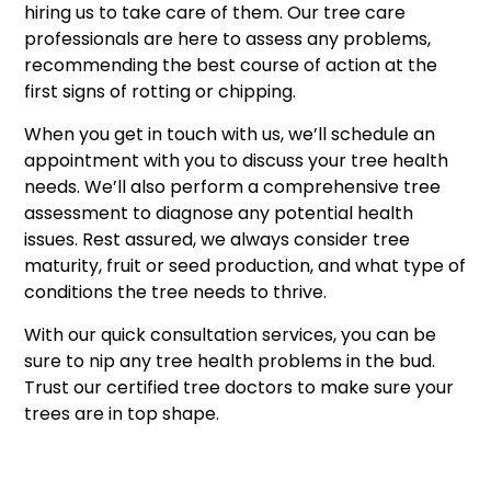
hiring us to take care of them. Our tree care
professionals are here to assess any problems,
recommending the best course of action at the
first signs of rotting or chipping.
When you get in touch with us, we’ll schedule an
appointment with you to discuss your tree health
needs. We’ll also perform a comprehensive tree
assessment to diagnose any potential health
issues. Rest assured, we always consider tree
maturity, fruit or seed production, and what type of
conditions the tree needs to thrive.
With our quick consultation services, you can be
sure to nip any tree health problems in the bud.
Trust our certified tree doctors to make sure your
trees are in top shape.