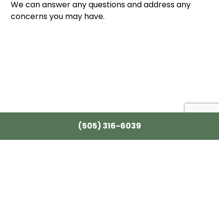
We can answer any questions and address any
concerns you may have.
(505) 316-6039