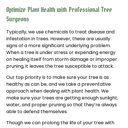
Optimize Plant Health with Professional Tree
Surgeons
Typically, we use chemicals to treat disease and
infestation in trees. However, these are usually
signs of a more significant underlying problem.
When a tree is under stress or expending energy
on healing itself from storm damage or improper
pruning, it leaves the tree susceptible to attack.
Our top priority is to make sure your tree is as
healthy as can be, and we take a preventative
approach when dealing with plant health. We
make sure your trees are getting enough sunlight,
water, and proper pruning so that they’re always
able to defend themselves.
Though we can prolong the life of your tree with