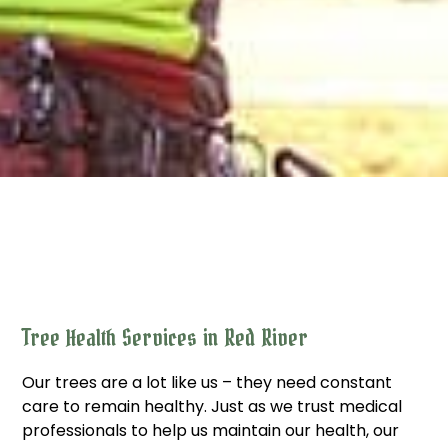
Tree Health Services in Red River
Our trees are a lot like us – they need constant
care to remain healthy. Just as we trust medical
professionals to help us maintain our health, our