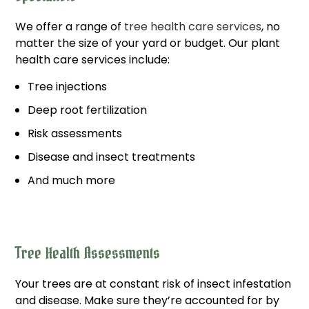
We offer a range of
tree health care services
, no
matter the size of your yard or budget. Our plant
health care services include:
Tree injections
Deep root fertilization
Risk assessments
Disease and insect treatments
And much more
Tree Health Assessments
Your trees are at constant risk of insect infestation
and disease. Make sure they’re accounted for by