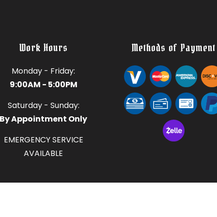
Work Hours
Methods of Payment
Monday - Friday:
9:00AM - 5:00PM
Saturday - Sunday:
By Appointment Only
EMERGENCY SERVICE
AVAILABLE