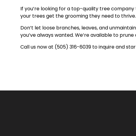
If you’re looking for a top-quality tree company 
your trees get the grooming they need to thrive. 
Don’t let loose branches, leaves, and unmaintain
you’ve always wanted. We’re available to prune 
Call us now at (505) 316-6039 to inquire and sta