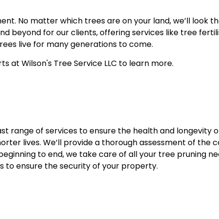
ent. No matter which trees are on your land, we’ll look 
 beyond for our clients, offering services like tree ferti
 trees live for many generations to come.
ts at Wilson's Tree Service LLC to learn more.
t range of services to ensure the health and longevity of 
orter lives. We’ll provide a thorough assessment of the co
eginning to end, we take care of all your tree pruning ne
s to ensure the security of your property.