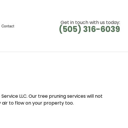
Get in touch with us today:
Contact
(505) 316-6039
 Service LLC. Our tree pruning services will not
air to flow on your property too.