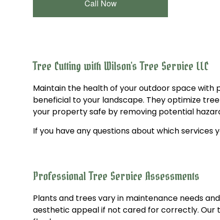
Call Now
Tree Cutting with Wilson's Tree Service LLC
Maintain the health of your outdoor space with 
beneficial to your landscape. They optimize tre
your property safe by removing potential hazard
If you have any questions about which services yo
Professional Tree Service Assessments
Plants and trees vary in maintenance needs and 
aesthetic appeal if not cared for correctly. Our