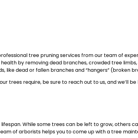
Tree Trimming
Service Areas
professional tree pruning services from our team of expe
e health by removing dead branches, crowded tree limbs, a
s, like dead or fallen branches and “hangers” (broken bra
ur trees require, be sure to reach out to us, and we’ll be
lifespan. While some trees can be left to grow, others 
 team of arborists helps you to come up with a tree main