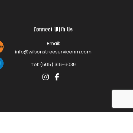
Connect With Us
Email:
info@wilsonstreeservicenm.com
Tel: (505) 316-6039