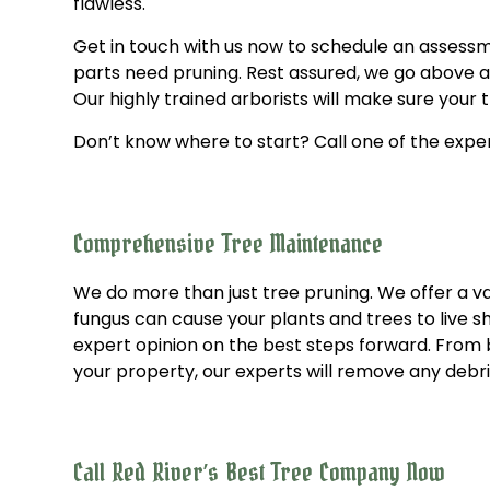
flawless.
Get in touch with us now to schedule an assessm
parts need pruning. Rest assured, we go above and
Our highly trained arborists will make sure your
Don’t know where to start? Call one of the exper
Comprehensive Tree Maintenance
We do more than just tree pruning. We offer a vas
fungus can cause your plants and trees to live sh
expert opinion on the best steps forward. From b
your property, our experts will remove any debri
Call Red River’s Best Tree Company Now