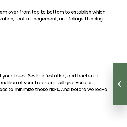
them over from top to bottom to establish which
lization, root management, and foliage thinning.
your trees. Pests, infestation, and bacterial
ndition of your trees and will give you our
eds to minimize these risks. And before we leave