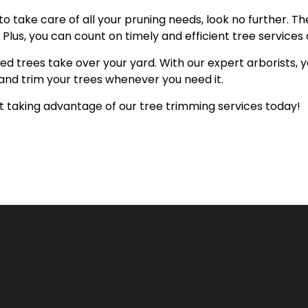
to take care of all your pruning needs, look no further. T
Plus, you can count on timely and efficient tree services 
ed trees take over your yard. With our expert arborists,
and trim your trees whenever you need it.
rt taking advantage of our tree trimming services today!