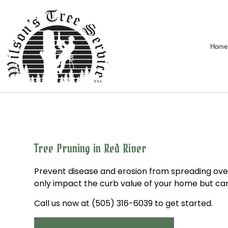
Home
Tree Pruning in Red River
Prevent disease and erosion from spreading ove
only impact the curb value of your home but can
Call us now at (505) 316-6039 to get started.