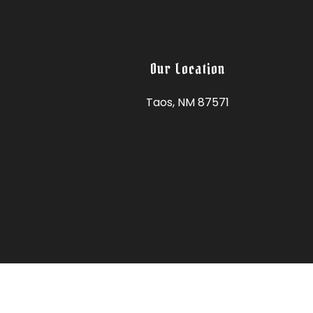
Our Location
Taos, NM 87571