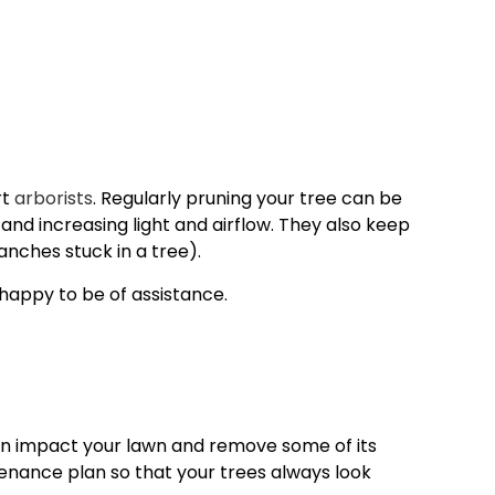
rt
arborists
. Regularly pruning your tree can be
nd increasing light and airflow. They also keep
nches stuck in a tree).
 happy to be of assistance.
can impact your lawn and remove some of its
tenance plan so that your trees always look