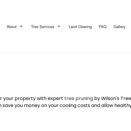
About
Tree Services
Land Clearing
FAQ
Gallery
Blog
Arborist
Reviews
Emergency Tree Removal
Stump Removal
Tree Cabling
Tree Health
r your property with expert
tree pruning
by Wilson's Tree
Tree Pruning
 save you money on your cooling costs and allow healthy 
Tree Removal
Tree Services