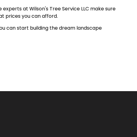
he experts at Wilson's Tree Service LLC make sure
at prices you can afford.
 you can start building the dream landscape