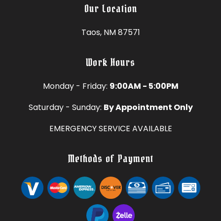
Our Location
Taos, NM 87571
Work Hours
Monday - Friday:
9:00AM - 5:00PM
Saturday - Sunday:
By Appointment Only
EMERGENCY SERVICE AVAILABLE
Methods of Payment