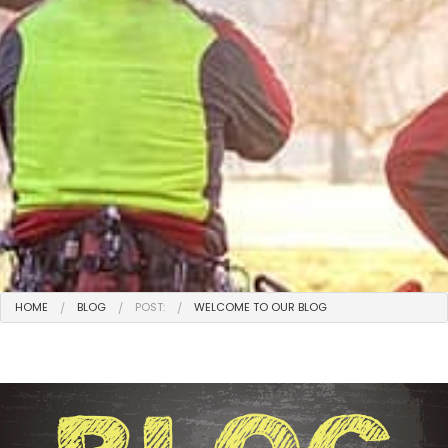
HOME
BLOG
POST:
WELCOME TO OUR BLOG