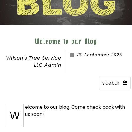
Welcome to our Blog
30 September 2025
Wilson's Tree Service
LLC Admin
elcome to our blog. Come check back with
W
us soon!