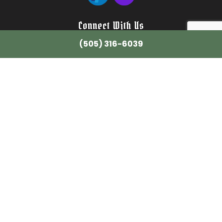
Connect With Us
(505) 316-6039
Email: info@wilsonstreeservicenm.com
Tel: (505) 316-6039